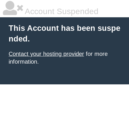
Account Suspended
This Account has been suspe
nded.
Contact your hosting provider
for more
information.